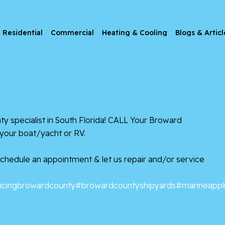
Residential
Commercial
Heating & Cooling
Blogs & Articl
anty specialist in South Florida! CALL Your Broward
 your boat/yacht or RV.
 Schedule an appointment & let us repair and/or service
icingbrowardcounty
#browardcountyshipyards
#marineappl