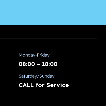
Monday-Friday
08:00 – 18:00
Saturday/Sunday
CALL for Service