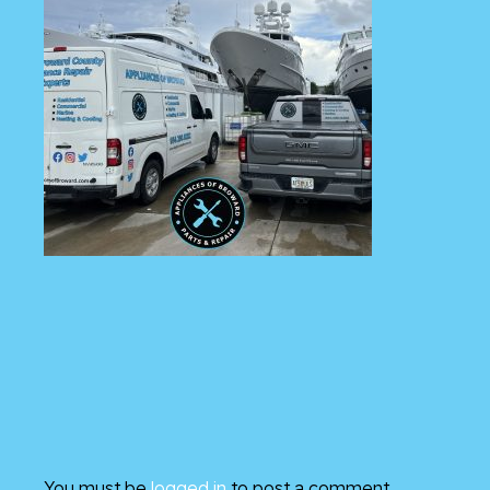
You must be
logged in
to post a comment.