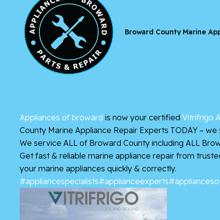
Broward County Marine App
Appliances of broward
is now your certified
Vitrifrigo
County Marine Appliance Repair Experts TODAY – we se
We service ALL of Broward County including ALL Brow
Get fast & reliable marine appliance repair from trust
your marine appliances quickly & correctly.
#appliancespecialists
#applianceexperts
#applianceso