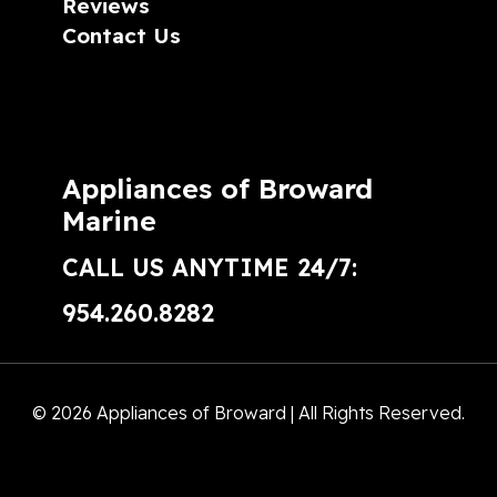
Reviews
Contact Us
Appliances of Broward
Marine
CALL US ANYTIME 24/7:
954.260.8282
© 2026 Appliances of Broward | All Rights Reserved.