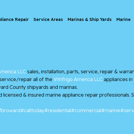
liance Repair
Service Areas
Marinas & Ship Yards
Marine
 America LLC
sales, installation, parts, service, repair & warr
rvice/repair all of the
Vitrifrigo America LLC
appliances in
ard County shipyards and marinas.
ed licensed & insured marine appliance repair professionals.
fbroward
#calltoday
#residential
#commercial
#marine
#serv