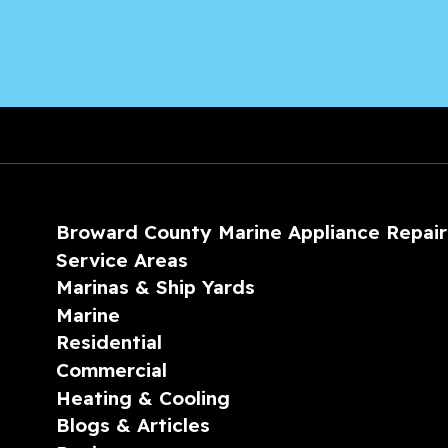
Broward County Marine Appliance Repair
Service Areas
Marinas & Ship Yards
Marine
Residential
Commercial
Heating & Cooling
Blogs & Articles