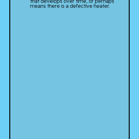
that develops over time, or perhaps
means there is a defective heater.