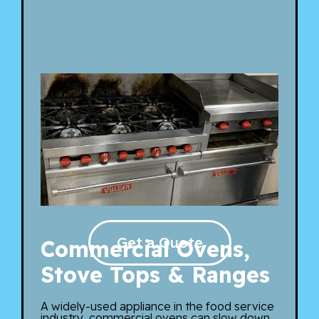
Get a Quote
Commercial Ovens,
Stove Tops & Ranges
A widely-used appliance in the food service
industry, commercial ovens can slow down