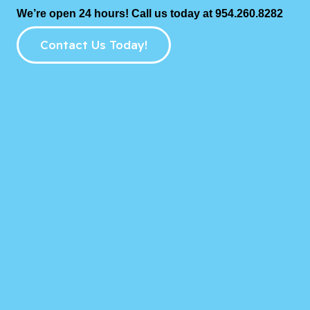
We’re open 24 hours! Call us today at 954.260.8282
Contact Us Today!