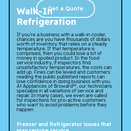
Get a Quote
Walk-In
Refrigeration
If you’re a business with a walk-in cooler,
chances are you have thousands of dollars
worth of inventory that relies on a steady
temperature. If that temperature is
comprised, then you could lose a lot of
money in spoiled product. In the food
service industry, if inspectors find
unsatisfactory temperatures, the costs can
add up. Fines can be levied and customers
reading the public published reports can
lose confidence in doing business with you.
At Appliances of Broward™, our technicians
specialize in all variations of service and
repair. In many cases, we even are called
for inspections for pro-active customers
who want to avoid problems before they
happen.
Freezer and Refrigerator issues that
may require service