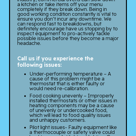
a kitchen or take items off your menu
completely if they break down. Being in
good working condition constantly is vital to
ensure you don’t incur any downtime. We
can respond fast to breakdowns, but
definitely encourage have us stopping by to
inspect equipment to pro-actively tackle
possible issues before they become a major
headache.
Call us if you experience the
following issues:
Under-performing temperature – A
cause of this problem might be a
thermostat that is either faulty or
would need re-calibration.
Food cooking unevenly – Improperly
installed thermostats or other issues in
heating components may be a cause
of unevenly or undercooked food,
which will lead to food quality issues
and unhappy customers.
Pilot light issues- Faulty equipment like
a thermocouple or safety valve could