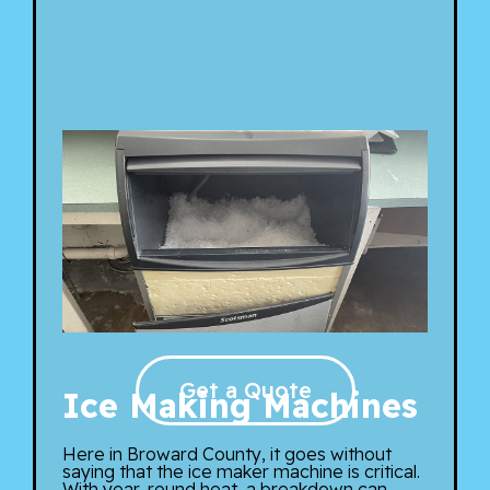
Get a Quote
Ice Making Machines
Here in Broward County, it goes without
saying that the ice maker machine is critical.
With year-round heat, a breakdown can