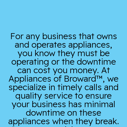
For any business that owns
and operates appliances,
you know they must be
operating or the downtime
can cost you money. At
Appliances of Broward™, we
specialize in timely calls and
quality service to ensure
your business has minimal
downtime on these
appliances when they break.