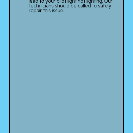
lead to your pilot light not lighting. Our
technicians should be called to safely
repair this issue.