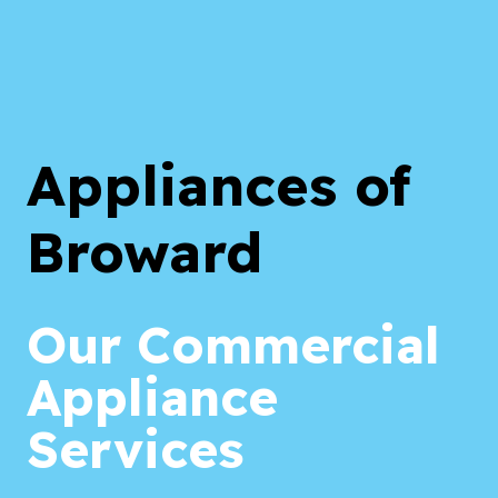
Appliances of
Broward
Our Commercial
Appliance
Services