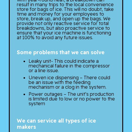
result in many trips to the local convenience
store for bags of ice. This will no doubt, take
time and money for your employees to
store, break up, and open up the bags. We
provide not only reactive service for total
breakdowns, but also proactive service to
ensure that your ice machine is functioning
at 100% to avoid any future issues.
Some problems that we can solve
Leaky unit- This could indicate a
mechanical failure in the compressor
or a line issue.
Uneven ice dispensing – There could
be an issue with the feeding
mechanism or a clog in the system.
Power outages – The unit’s production
is limited due to low or no power to the
system
We can service all types of ice
makers