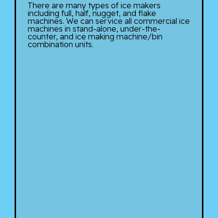
There are many types of ice makers
including full, half, nugget, and flake
machines. We can service all commercial ice
machines in stand-alone, under-the-
counter, and ice making machine/bin
combination units.