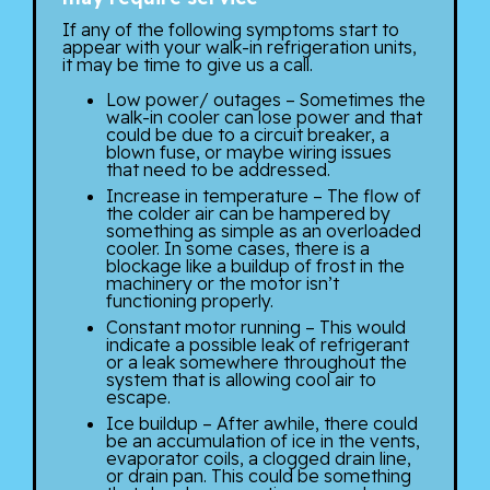
If any of the following symptoms start to
appear with your walk-in refrigeration units,
it may be time to give us a call.
Low power/ outages – Sometimes the
walk-in cooler can lose power and that
could be due to a circuit breaker, a
blown fuse, or maybe wiring issues
that need to be addressed.
Increase in temperature – The flow of
the colder air can be hampered by
something as simple as an overloaded
cooler. In some cases, there is a
blockage like a buildup of frost in the
machinery or the motor isn’t
functioning properly.
Constant motor running – This would
indicate a possible leak of refrigerant
or a leak somewhere throughout the
system that is allowing cool air to
escape.
Ice buildup – After awhile, there could
be an accumulation of ice in the vents,
evaporator coils, a clogged drain line,
or drain pan. This could be something