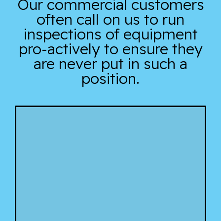
Our commercial customers
often call on us to run
inspections of equipment
pro-actively to ensure they
are never put in such a
position.