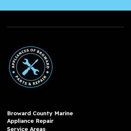
Broward County Marine
Appliance Repair
Service Areas