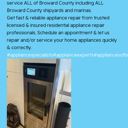
service ALL of Broward County including ALL
Broward County shipyards and marinas.
Get fast & reliable appliance repair from trusted
licensed & insured residential appliance repair
professionals. Schedule an appointment & let us
repair and/or service your home appliances quickly
& correctly.
#appliancespecialists
#applianceexperts
#appliancesof