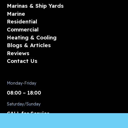
Marinas & Ship Yards
Marine
Residential
Commercial
Heating & Cooling
Blogs & Articles
Reviews
Contact Us
Monday-Friday
08:00 – 18:00
Saturday/Sunday
CALL for Service