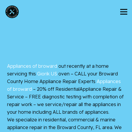
Appliances of broward
out recently at a home
servicing this
Giorik US
oven – CALL your Broward
County Home Appliance Repair Experts
Appliances
of broward
– 20% off
ResidentialAppliance Repair &
Service – FREE diagnostic testing with completion of
repair work – we service/repair all the appliances in
your home including ALL brands of appliances.
We specialize in residential, commercial & marine
appliance repair in the Broward County, FL area. We