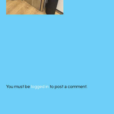
You must be
logged in
to post a comment.