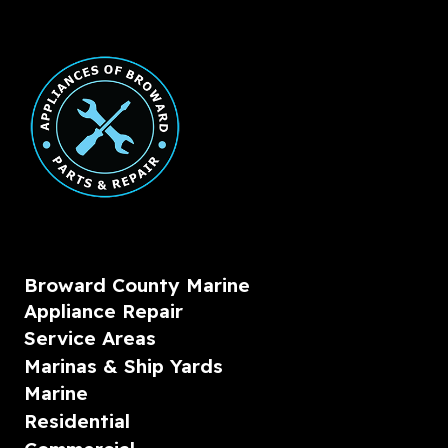
Broward County Marine
Appliance Repair
Service Areas
Marinas & Ship Yards
Marine
Residential