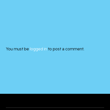
You must be
logged in
to post a comment.