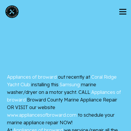
Appliances of broward
out recently at
Coral Ridge
Yacht Club
installing this
Samsung
marine
washer/dryer on a motor yacht. CALL
Appliances of
broward
Broward County
Marine Appliance Repair
OR VISIT our website
www.appliancesofbroward.com
to schedule your
marine appliance repair NOW!
At
Appliances of broward
we service/repair all the