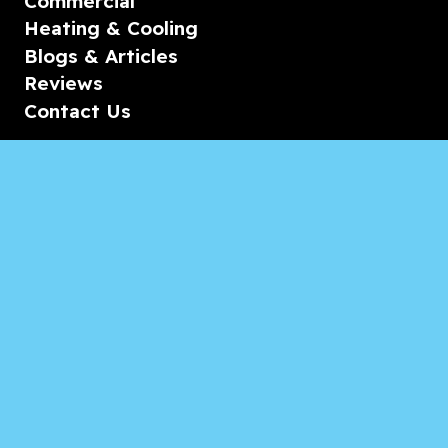
Commercial
Heating & Cooling
Blogs & Articles
Reviews
Contact Us
Monday-Friday
08:00 – 18:00
Saturday/Sunday
CALL for Service
Appliances of Broward Marine
CALL US ANYTIME 24/7: