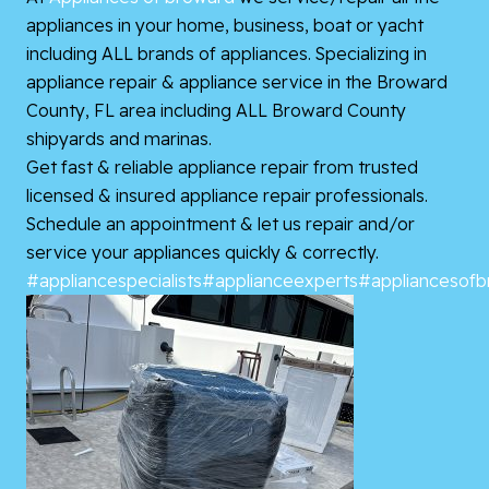
appliances in your home, business, boat or yacht
including ALL brands of appliances. Specializing in
appliance repair & appliance service in the Broward
County, FL area including ALL Broward County
shipyards and marinas.
Get fast & reliable appliance repair from trusted
licensed & insured appliance repair professionals.
Schedule an appointment & let us repair and/or
service your appliances quickly & correctly.
#appliancespecialists
#applianceexperts
#appliancesof