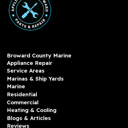
Broward County Marine
Appliance Repair
Service Areas
Marinas & Ship Yards
Marine
Residential
Commercial
Heating & Cooling
Blogs & Articles
Reviews