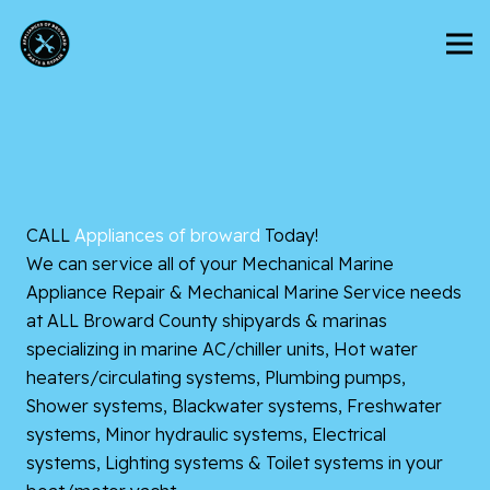
CALL
Appliances of broward
Today!
We can service all of your Mechanical Marine
Appliance Repair & Mechanical Marine Service needs
at ALL Broward County shipyards & marinas
specializing in marine AC/chiller units, Hot water
heaters/circulating systems, Plumbing pumps,
Shower systems, Blackwater systems, Freshwater
systems, Minor hydraulic systems, Electrical
systems, Lighting systems & Toilet systems in your