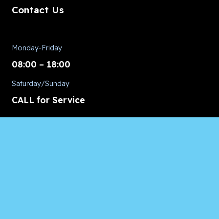
Contact Us
Monday-Friday
08:00 – 18:00
Saturday/Sunday
CALL for Service
Appliances of Broward Marine
CALL US ANYTIME 24/7:
954.260.8282