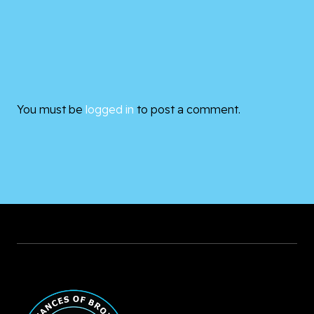
You must be
logged in
to post a comment.