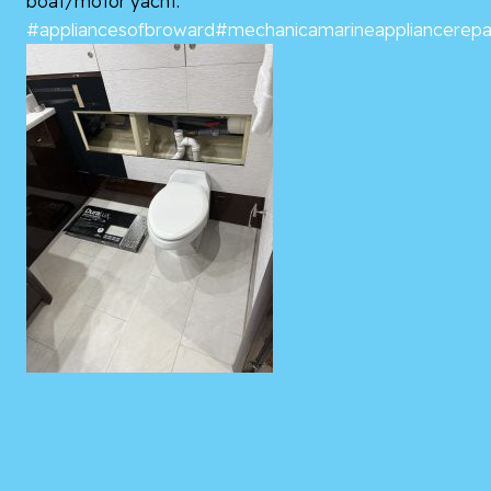
boat/motor yacht.
#appliancesofbroward
#mechanicamarineappliancerepa