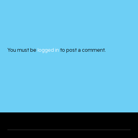
You must be
logged in
to post a comment.