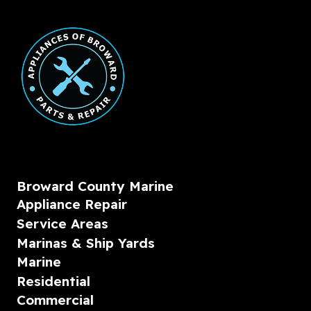
Broward County Marine
Appliance Repair
Service Areas
Marinas & Ship Yards
Marine
Residential
Commercial