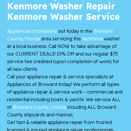
Kenmore Washer Repair
Kenmore Washer Service
Appliances of broward
out today in the
Broward
County, Florida
area servicing this
Kenmore
washer
at a local business. Call NOW to take advantage of
our CURRENT DEALS! 10% Off and our regular $75
service fee credited (upon completion of work) for
all new clients.
Call your appliance repair & service specialists at
Appliances of Broward today! We perform all types
of appliance repair & service work – commercial and
residential including boats & yachts. We service ALL
of
Broward County, Florida
including ALL Broward
County shipyards and marinas.
Get fast & reliable appliance repair from trusted
licensed & insured appliance repair professionals.