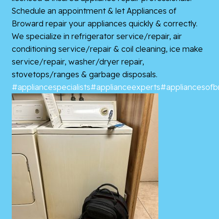
Schedule an appointment & let Appliances of
Broward repair your appliances quickly & correctly.
We specialize in refrigerator service/repair, air
conditioning service/repair & coil cleaning, ice make
service/repair, washer/dryer repair,
stovetops/ranges & garbage disposals.
#appliancespecialists
#applianceexperts
#appliancesof