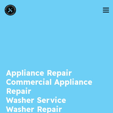
Appliance Repair
Commercial Appliance
Repair
Washer Service
Washer Repair