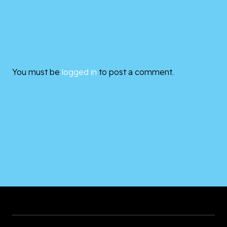
You must be
logged in
to post a comment.