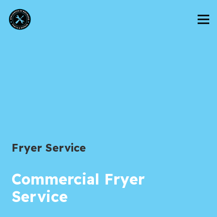
Fryer Service
Commercial Fryer
Service