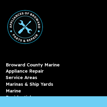
Broward County Marine
Appliance Repair
Service Areas
Marinas & Ship Yards
Marine
Residential
Commercial