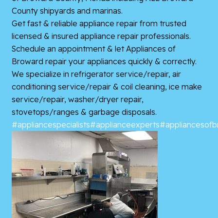
County shipyards and marinas.
Get fast & reliable appliance repair from trusted
licensed & insured appliance repair professionals.
Schedule an appointment & let Appliances of
Broward repair your appliances quickly & correctly.
We specialize in refrigerator service/repair, air
conditioning service/repair & coil cleaning, ice make
service/repair, washer/dryer repair,
stovetops/ranges & garbage disposals.
#appliancespecialists
#applianceexperts
#appliancesof