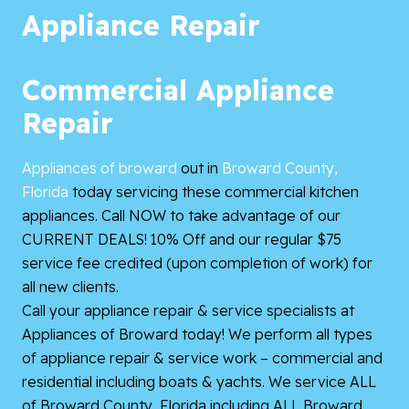
Appliance Repair
Commercial Appliance
Repair
Appliances of broward
out in
Broward County,
Florida
today servicing these commercial kitchen
appliances. Call NOW to take advantage of our
CURRENT DEALS! 10% Off and our regular $75
service fee credited (upon completion of work) for
all new clients.
Call your appliance repair & service specialists at
Appliances of Broward today! We perform all types
of appliance repair & service work – commercial and
residential including boats & yachts. We service ALL
of Broward County, Florida including ALL Broward