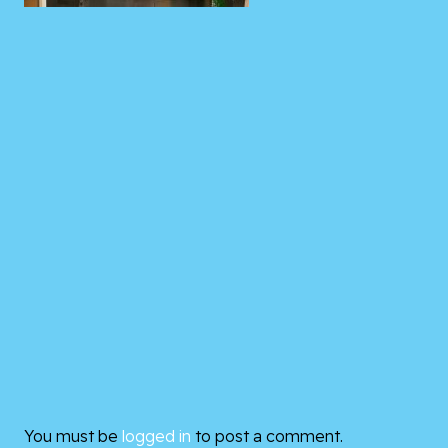
You must be
logged in
to post a comment.