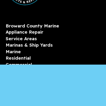
Broward County Marine
Appliance Repair
Service Areas
Marinas & Ship Yards
Marine
Residential
Commercial
Heating & Cooling
Blogs & Articles
Reviews
Contact Us