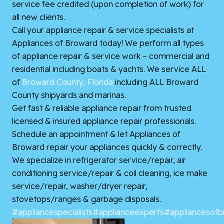
service fee credited (upon completion of work) for
all new clients.
Call your appliance repair & service specialists at
Appliances of Broward today! We perform all types
of appliance repair & service work – commercial and
residential including boats & yachts. We service ALL
of
Broward County, Florida
including ALL Broward
County shipyards and marinas.
Get fast & reliable appliance repair from trusted
licensed & insured appliance repair professionals.
Schedule an appointment & let Appliances of
Broward repair your appliances quickly & correctly.
We specialize in refrigerator service/repair, air
conditioning service/repair & coil cleaning, ice make
service/repair, washer/dryer repair,
stovetops/ranges & garbage disposals.
#appliancespecialists
#applianceexperts
#appliancesof