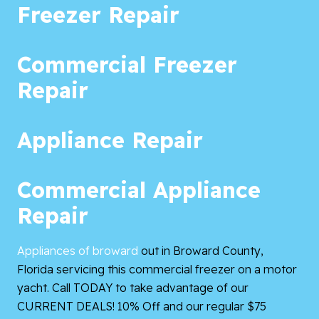
Freezer Repair
Commercial Freezer
Repair
Appliance Repair
Commercial Appliance
Repair
Appliances of broward
out in Broward County,
Florida servicing this commercial freezer on a motor
yacht. Call TODAY to take advantage of our
CURRENT DEALS! 10% Off and our regular $75