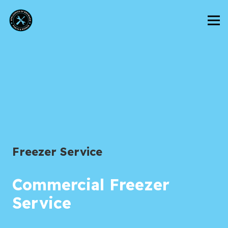
Freezer Service
Commercial Freezer
Service