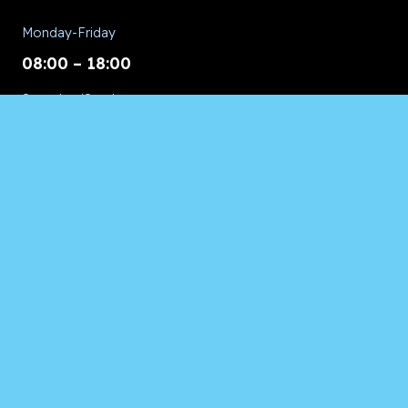
Monday-Friday
08:00 – 18:00
Saturday/Sunday
CALL for Service
Appliances of Broward Marine
CALL US ANYTIME 24/7:
954.260.8282
© 2026 Appliances of Broward | All Rights Reserved.