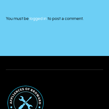
You must be
logged in
to post a comment.