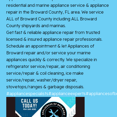
residential and marine appliance service & appliance
repair in the Broward County, FL area. We service
ALL of Broward County including ALL Broward
County shipyards and marinas.
Get fast & reliable appliance repair from trusted
licensed & insured appliance repair professionals.
Schedule an appointment & let Appliances of
Broward repair and/or service your marine
appliances quickly & correctly. We specialize in
refrigerator service/repair, air conditioning
service/repair & coil cleaning, ice make
service/repair, washer/dryer repair,
stovetops/ranges & garbage disposals.
#appliancespecialists
#applianceexperts
#appliancesof