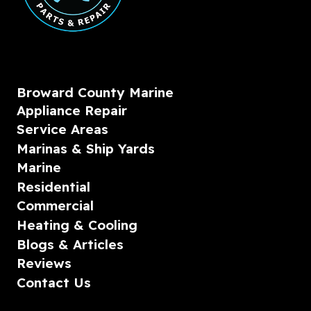
Broward County Marine
Appliance Repair
Service Areas
Marinas & Ship Yards
Marine
Residential
Commercial
Heating & Cooling
Blogs & Articles
Reviews
Contact Us