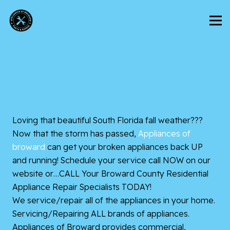
Loving that beautiful South Florida fall weather???
Now that the storm has passed,
Appliances of
broward
can get your broken appliances back UP
and running! Schedule your service call NOW on our
website or…CALL Your Broward County Residential
Appliance Repair Specialists TODAY!
We service/repair all of the appliances in your home.
Servicing/Repairing ALL brands of appliances.
Appliances of Broward provides commercial,