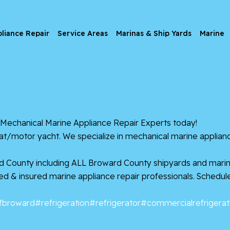
liance Repair
Service Areas
Marinas & Ship Yards
Marine
echanical Marine Appliance Repair Experts today!
oat/motor yacht. We specialize in mechanical marine applianc
d County including ALL Broward County shipyards and marin
nsed & insured marine appliance repair professionals. Schedu
fbroward
#refrigeration
#refrigerator
#commercialrefrigerat