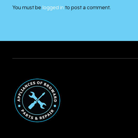
You must be
logged in
to post a comment.