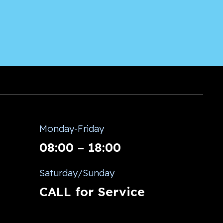
Monday-Friday
08:00 – 18:00
Saturday/Sunday
CALL for Service