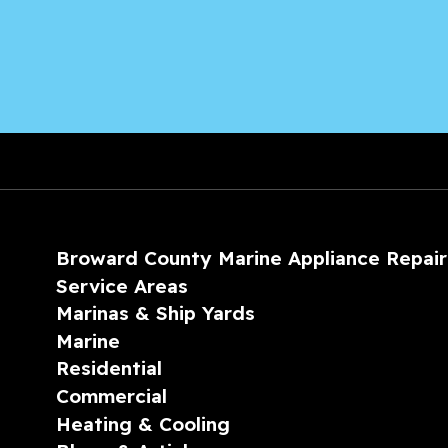
Broward County Marine Appliance Repair
Service Areas
Marinas & Ship Yards
Marine
Residential
Commercial
Heating & Cooling