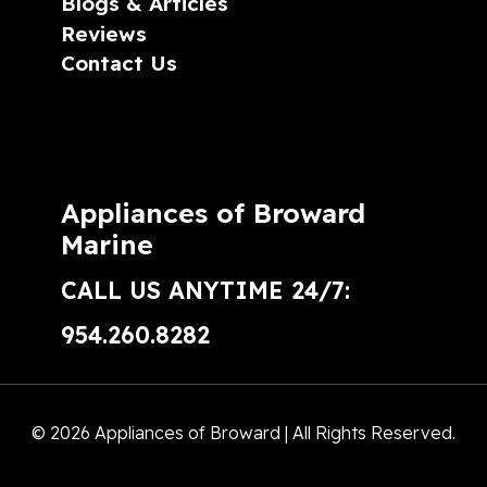
Blogs & Articles
Reviews
Contact Us
Appliances of Broward
Marine
CALL US ANYTIME 24/7:
954.260.8282
© 2026 Appliances of Broward | All Rights Reserved.