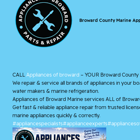
Broward County Marine App
CALL
Appliances of broward
– YOUR Broward County M
We repair & service all brands of appliances in your b
water makers & marine refrigeration.
Appliances of Broward Marine services ALL of Browar
Get fast & reliable appliance repair from trusted lice
marine appliances quickly & correctly.
#appliancespecialists
#applianceexperts
#applianceso