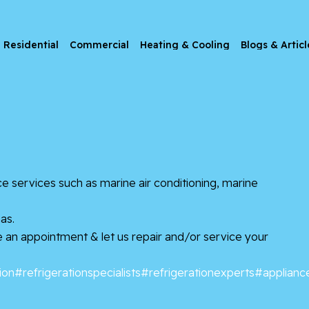
Residential
Commercial
Heating & Cooling
Blogs & Articl
e services such as marine air conditioning, marine
as.
le an appointment & let us repair and/or service your
ion
#refrigerationspecialists
#refrigerationexperts
#applianc